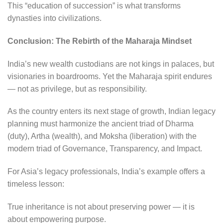
This “education of succession” is what transforms
dynasties into civilizations.
Conclusion: The Rebirth of the Maharaja Mindset
India’s new wealth custodians are not kings in palaces, but
visionaries in boardrooms. Yet the Maharaja spirit endures
— not as privilege, but as responsibility.
As the country enters its next stage of growth, Indian legacy
planning must harmonize the ancient triad of Dharma
(duty), Artha (wealth), and Moksha (liberation) with the
modern triad of Governance, Transparency, and Impact.
For Asia’s legacy professionals, India’s example offers a
timeless lesson:
True inheritance is not about preserving power — it is
about empowering purpose.