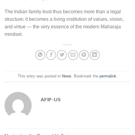
The Indian family trust thus becomes more than a legal
structure; it becomes a living institution of values, vision,
and virtue — the very essence of the modern Maharaja
mindset.
This entry was posted in
News
. Bookmark the
permalink
.
AFIP-US