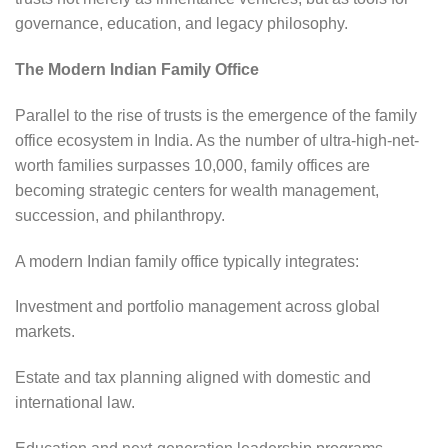
governance, education, and legacy philosophy.
The Modern Indian Family Office
Parallel to the rise of trusts is the emergence of the family
office ecosystem in India. As the number of ultra-high-net-
worth families surpasses 10,000, family offices are
becoming strategic centers for wealth management,
succession, and philanthropy.
A modern Indian family office typically integrates:
Investment and portfolio management across global
markets.
Estate and tax planning aligned with domestic and
international law.