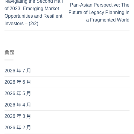
Navigating the Second Half
Pan-Asian Perspective: The
of 2023: Emerging Market
Future of Legacy Planning in
Opportunities and Resilient
a Fragmented World
Investors – (2/2)
彙整
2026 年 7 月
2026 年 6 月
2026 年 5 月
2026 年 4 月
2026 年 3 月
2026 年 2 月