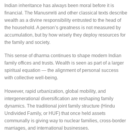
Indian inheritance has always been moral before it is
financial. The Manusmriti and other classical texts describe
wealth as a divine responsibility entrusted to the head of
the household. A person’s greatness is not measured by
accumulation, but by how wisely they deploy resources for
the family and society.
This sense of dharma continues to shape modern Indian
family offices and trusts. Wealth is seen as part of a larger
spiritual equation — the alignment of personal success
with collective well-being.
However, rapid urbanization, global mobility, and
intergenerational diversification are reshaping family
dynamics. The traditional joint family structure (Hindu
Undivided Family, or HUF) that once held assets
communally is giving way to nuclear families, cross-border
marriages, and international businesses.