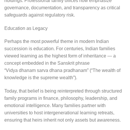
holdings. Professional family offices now emphasize
governance, documentation, and transparency as critical
safeguards against regulatory risk.
Education as Legacy
Perhaps the most powerful theme in modern Indian
succession is education. For centuries, Indian families
viewed learning as the highest form of inheritance — a
concept embedded in the Sanskrit phrase
“Vidya dhanam sarva dhana pradhanam” (“The wealth of
knowledge is the supreme wealth”).
Today, that belief is being reinterpreted through structured
family programs in finance, philosophy, leadership, and
emotional intelligence. Many families partner with
universities to host intergenerational learning retreats,
ensuring that heirs inherit not only assets but awareness.