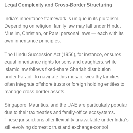
Legal Complexity and Cross-Border Structuring
India’s inheritance framework is unique in its pluralism.
Depending on religion, family law may fall under Hindu,
Muslim, Christian, or Parsi personal laws — each with its
own inheritance principles.
The Hindu Succession Act (1956), for instance, ensures
equal inheritance rights for sons and daughters, while
Islamic law follows fixed-share Shariah distribution
under Faraid. To navigate this mosaic, wealthy families
often integrate offshore trusts or foreign holding entities to
manage cross-border assets.
Singapore, Mauritius, and the UAE are particularly popular
due to their tax treaties and family-office ecosystems.
These jurisdictions offer flexibility unavailable under India’s
still-evolving domestic trust and exchange-control