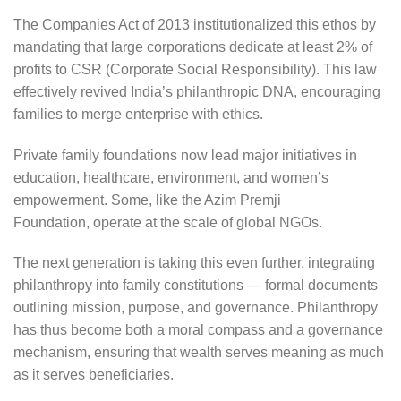
The Companies Act of 2013 institutionalized this ethos by
mandating that large corporations dedicate at least 2% of
profits to CSR (Corporate Social Responsibility). This law
effectively revived India’s philanthropic DNA, encouraging
families to merge enterprise with ethics.
Private family foundations now lead major initiatives in
education, healthcare, environment, and women’s
empowerment. Some, like the Azim Premji
Foundation, operate at the scale of global NGOs.
The next generation is taking this even further, integrating
philanthropy into family constitutions — formal documents
outlining mission, purpose, and governance. Philanthropy
has thus become both a moral compass and a governance
mechanism, ensuring that wealth serves meaning as much
as it serves beneficiaries.