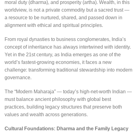
moral duty (dharma), and prosperity (artha). Wealth, in this
worldview, is not a private commodity but a sacred trust —
a resource to be nurtured, shared, and passed down in
alignment with ethical and spiritual principles.
From royal dynasties to business conglomerates, India’s
concept of inheritance has always intertwined with identity.
Yet in the 21st century, as India emerges as one of the
world’s fastest-growing economies, it faces a new
challenge: transforming traditional stewardship into modern
governance.
The “Modern Maharaja” — today’s high-net-worth Indian —
must balance ancient philosophy with global best
practices, building legacy structures that preserve both
values and wealth across generations.
Cultural Foundations: Dharma and the Family Legacy