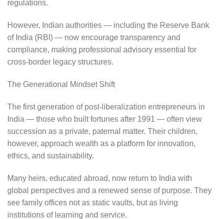
regulations.
However, Indian authorities — including the Reserve Bank
of India (RBI) — now encourage transparency and
compliance, making professional advisory essential for
cross-border legacy structures.
The Generational Mindset Shift
The first generation of post-liberalization entrepreneurs in
India — those who built fortunes after 1991 — often view
succession as a private, paternal matter. Their children,
however, approach wealth as a platform for innovation,
ethics, and sustainability.
Many heirs, educated abroad, now return to India with
global perspectives and a renewed sense of purpose. They
see family offices not as static vaults, but as living
institutions of learning and service.