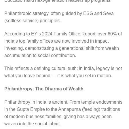
Education and next-generation leadership programs.
Philanthropic strategy, often guided by ESG and Seva
(selfless service) principles.
According to EY’s 2024 Family Office Report, over 60% of
India’s top family offices are now involved in impact
investing, demonstrating a generational shift from wealth
accumulation to social contribution.
This reflects a defining cultural truth: in India, legacy is not
what you leave behind — it is what you set in motion.
Philanthropy: The Dharma of Wealth
Philanthropy in India is ancient. From temple endowments
in the Gupta Empire to the Annapurna (feeding) traditions
of modern business families, giving has always been
woven into the social fabric.