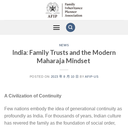
Skip
to
content
NEWS
India: Family Trusts and the Modern
Maharaja Mindset
POSTED ON
2023 年 8 月 10 日
BY
AFIP-US
A Civilization of Continuity
Few nations embody the idea of generational continuity as
profoundly as India. For thousands of years, Indian culture
has revered the family as the foundation of social order,