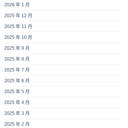
2026 年 1 月
2025 年 12 月
2025 年 11 月
2025 年 10 月
2025 年 9 月
2025 年 8 月
2025 年 7 月
2025 年 6 月
2025 年 5 月
2025 年 4 月
2025 年 3 月
2025 年 2 月