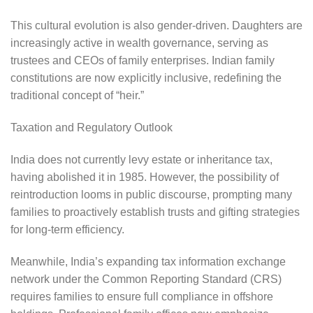
This cultural evolution is also gender-driven. Daughters are
increasingly active in wealth governance, serving as
trustees and CEOs of family enterprises. Indian family
constitutions are now explicitly inclusive, redefining the
traditional concept of “heir.”
Taxation and Regulatory Outlook
India does not currently levy estate or inheritance tax,
having abolished it in 1985. However, the possibility of
reintroduction looms in public discourse, prompting many
families to proactively establish trusts and gifting strategies
for long-term efficiency.
Meanwhile, India’s expanding tax information exchange
network under the Common Reporting Standard (CRS)
requires families to ensure full compliance in offshore