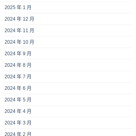
2025 年 1 月
2024 年 12 月
2024 年 11 月
2024 年 10 月
2024 年 9 月
2024 年 8 月
2024 年 7 月
2024 年 6 月
2024 年 5 月
2024 年 4 月
2024 年 3 月
2024 年 2 月