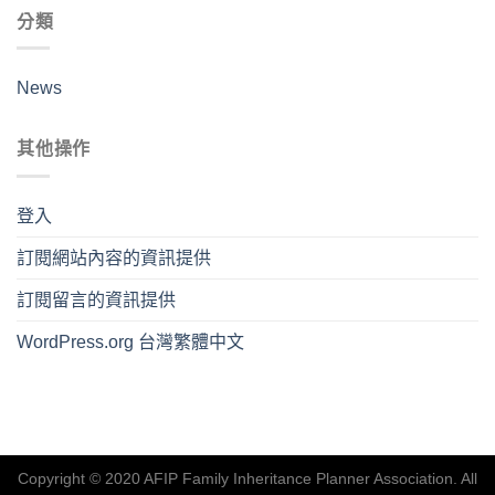
分類
News
其他操作
登入
訂閱網站內容的資訊提供
訂閱留言的資訊提供
WordPress.org 台灣繁體中文
Copyright © 2020 AFIP Family Inheritance Planner Association. All