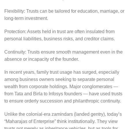
Flexibility: Trusts can be tailored for education, marriage, or
long-term investment.
Protection: Assets held in trust are often insulated from
personal liabilities, business risks, and creditor claims.
Continuity: Trusts ensure smooth management even in the
absence or incapacity of the founder.
In recent years, family trust usage has surged, especially
among business owners seeking to separate personal
wealth from corporate holdings. Major conglomerates —
from Tata and Birla to Infosys founders — have used trusts
to ensure orderly succession and philanthropic continuity.
Unlike the colonial-era zamindars (landed gentry), today’s
“Maharajas of Enterprise” think institutionally. They view
trusts not merely as inheritance vehicles, but as tools for