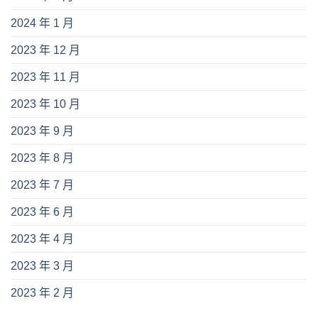
2024 年 1 月
2023 年 12 月
2023 年 11 月
2023 年 10 月
2023 年 9 月
2023 年 8 月
2023 年 7 月
2023 年 6 月
2023 年 4 月
2023 年 3 月
2023 年 2 月