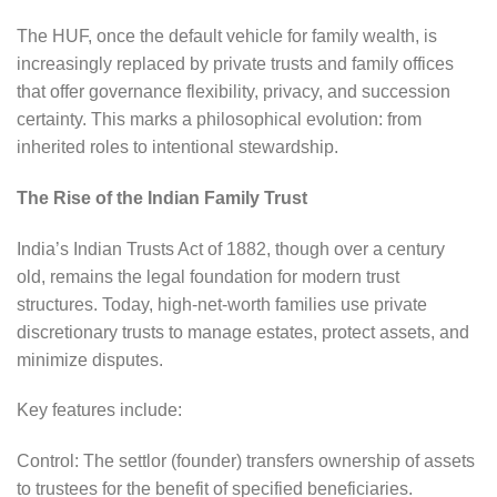
The HUF, once the default vehicle for family wealth, is
increasingly replaced by private trusts and family offices
that offer governance flexibility, privacy, and succession
certainty. This marks a philosophical evolution: from
inherited roles to intentional stewardship.
The Rise of the Indian Family Trust
India’s Indian Trusts Act of 1882, though over a century
old, remains the legal foundation for modern trust
structures. Today, high-net-worth families use private
discretionary trusts to manage estates, protect assets, and
minimize disputes.
Key features include:
Control: The settlor (founder) transfers ownership of assets
to trustees for the benefit of specified beneficiaries.