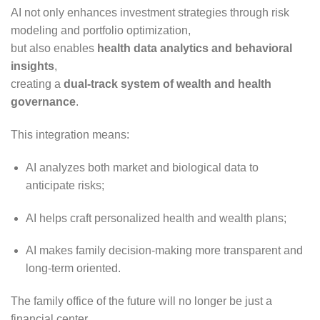
AI not only enhances investment strategies through risk
modeling and portfolio optimization,
but also enables
health data analytics and behavioral
insights
,
creating a
dual-track system of wealth and health
governance
.
This integration means:
AI analyzes both market and biological data to
anticipate risks;
AI helps craft personalized health and wealth plans;
AI makes family decision-making more transparent and
long-term oriented.
The family office of the future will no longer be just a
financial center,