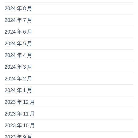
2024 年 8 月
2024 年 7 月
2024 年 6 月
2024 年 5 月
2024 年 4 月
2024 年 3 月
2024 年 2 月
2024 年 1 月
2023 年 12 月
2023 年 11 月
2023 年 10 月
2023 年 9 月