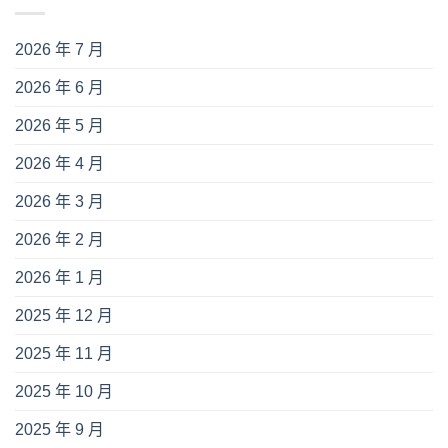
2026 年 7 月
2026 年 6 月
2026 年 5 月
2026 年 4 月
2026 年 3 月
2026 年 2 月
2026 年 1 月
2025 年 12 月
2025 年 11 月
2025 年 10 月
2025 年 9 月