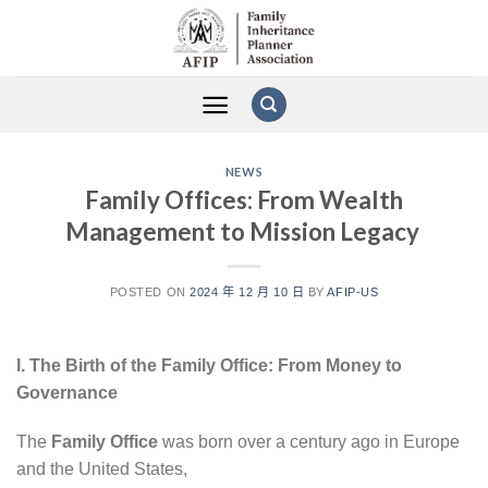
Skip
to
content
NEWS
Family Offices: From Wealth
Management to Mission Legacy
POSTED ON
2024 年 12 月 10 日
BY
AFIP-US
I. The Birth of the Family Office: From Money to
Governance
The
Family Office
was born over a century ago in Europe
and the United States,