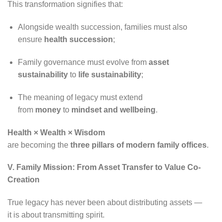
This transformation signifies that:
Alongside wealth succession, families must also
ensure
health succession
;
Family governance must evolve from
asset
sustainability
to
life sustainability
;
The meaning of legacy must extend
from
money
to
mindset and wellbeing
.
Health × Wealth × Wisdom
are becoming the
three pillars of modern family offices
.
V. Family Mission: From Asset Transfer to Value Co-
Creation
True legacy has never been about distributing assets —
it is about transmitting spirit.