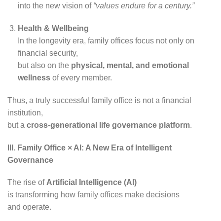
into the new vision of
“values endure for a century.”
Health & Wellbeing
In the longevity era, family offices focus not only on
financial security,
but also on the
physical, mental, and emotional
wellness
of every member.
Thus, a truly successful family office is not a financial
institution,
but a
cross-generational life governance platform
.
III. Family Office × AI: A New Era of Intelligent
Governance
The rise of
Artificial Intelligence (AI)
is transforming how family offices make decisions
and operate.