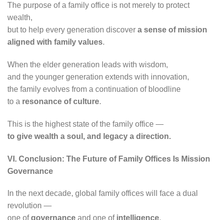
The purpose of a family office is not merely to protect
wealth,
but to help every generation discover
a sense of mission
aligned with family values
.
When the elder generation leads with wisdom,
and the younger generation extends with innovation,
the family evolves from a continuation of bloodline
to a
resonance of culture
.
This is the highest state of the family office —
to give wealth a soul, and legacy a direction.
VI. Conclusion: The Future of Family Offices Is Mission
Governance
In the next decade, global family offices will face a dual
revolution —
one of
governance
and one of
intelligence
.