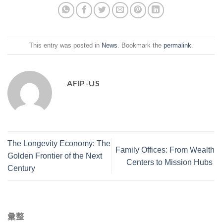
This entry was posted in
News
. Bookmark the
permalink
.
AFIP-US
The Longevity Economy: The
Family Offices: From Wealth
Golden Frontier of the Next
Centers to Mission Hubs
Century
彙整