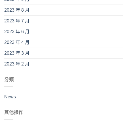
2023 年 8 月
2023 年 7 月
2023 年 6 月
2023 年 4 月
2023 年 3 月
2023 年 2 月
分類
News
其他操作