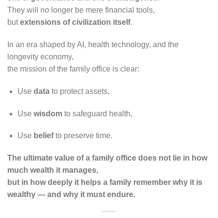
They will no longer be mere financial tools,
but
extensions of civilization itself
.
In an era shaped by AI, health technology, and the
longevity economy,
the mission of the family office is clear:
Use
data
to protect assets,
Use
wisdom
to safeguard health,
Use
belief
to preserve time.
The ultimate value of a family office does not lie in how
much wealth it manages,
but in how deeply it helps a family remember why it is
wealthy — and why it must endure.