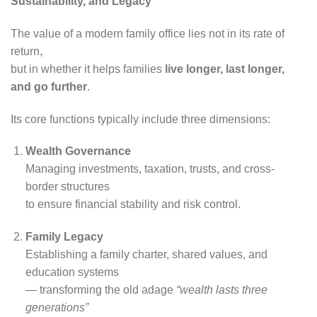
Sustainability, and Legacy
The value of a modern family office lies not in its rate of
return,
but in whether it helps families
live longer, last longer,
and go further
.
Its core functions typically include three dimensions:
Wealth Governance
Managing investments, taxation, trusts, and cross-
border structures
to ensure financial stability and risk control.
Family Legacy
Establishing a family charter, shared values, and
education systems
— transforming the old adage
“wealth lasts three
generations”