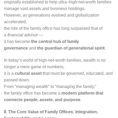
originally established to help ultra–high-net-worth families
manage vast assets and business holdings.
However, as generations evolved and globalization
accelerated,
the role of the family office has long surpassed that of
a
financial advisor
—
it has become
the central hub of family
governance
and
the guardian of generational spirit
.
In today’s world of high-net-worth families, wealth is no
longer a mere game of numbers;
it is a
cultural asset
that must be governed, educated, and
passed down.
From “managing wealth” to “managing the family,”
the family office has become a
modern platform that
connects people, assets, and purpose
.
II. The Core Value of Family Offices: Integration,