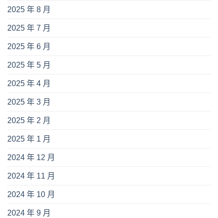
2025 年 8 月
2025 年 7 月
2025 年 6 月
2025 年 5 月
2025 年 4 月
2025 年 3 月
2025 年 2 月
2025 年 1 月
2024 年 12 月
2024 年 11 月
2024 年 10 月
2024 年 9 月