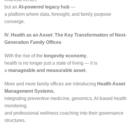
but an
AI-powered legacy hub
—
a platform where data, foresight, and family purpose
converge.
IV. Health as an Asset: The Key Transformation of Next-
Generation Family Offices
With the rise of the
longevity economy
,
health is no longer just a state of living — it is
a
manageable and measurable asset
.
More and more family offices are introducing
Health Asset
Management Systems
,
integrating preventive medicine, genomics, AI-based health
monitoring,
and professional wellness coaching into their governance
structures.