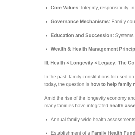
Core Values:
Integrity, responsibility,
Governance Mechanisms:
Family cou
Education and Succession:
Systems f
Wealth & Health Management Princip
III. Health × Longevity × Legacy: The C
In the past, family constitutions focused o
today, the question is
how to help family 
Amid the rise of the longevity economy and
many families have integrated
health ass
Annual family-wide health assessments 
Establishment of a
Family Health Fun