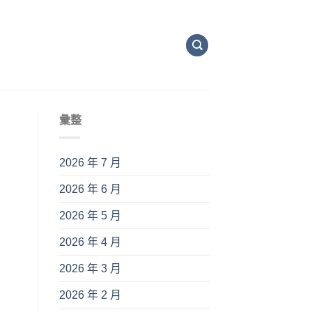
彙整
2026 年 7 月
2026 年 6 月
2026 年 5 月
2026 年 4 月
2026 年 3 月
2026 年 2 月