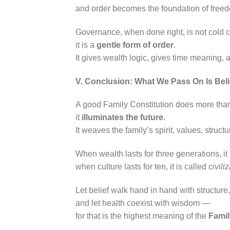
and order becomes the foundation of free
Governance, when done right, is not cold 
it is a
gentle form of order
.
It gives wealth logic, gives time meaning, 
V. Conclusion: What We Pass On Is Beli
A good Family Constitution does more tha
it
illuminates the future
.
It weaves the family’s spirit, values, struct
When wealth lasts for three generations, it
when culture lasts for ten, it is called
civili
Let belief walk hand in hand with structure
and let health coexist with wisdom —
for that is the highest meaning of the
Famil