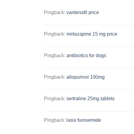
Pingback:
vardenafil price
Pingback:
mirtazapine 15 mg price
Pingback:
antibiotics for dogs
Pingback:
allopurinol 100mg
Pingback:
sertraline 25mg tablets
Pingback:
lasix furosemide