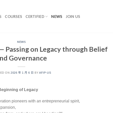
S
COURSES
CERTIFIED
NEWS
JOIN US
NEWS
— Passing on Legacy through Belief
nd Governance
TED ON
2026 年 1 月 6 日
BY
AFIP-US
e Beginning of Legacy
neration pioneers with an entrepreneurial spirit,
xpansion,