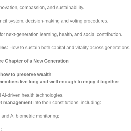
 innovation, compassion, and sustainability.
ncil system, decision-making and voting procedures.
or next-generation learning, health, and social contribution.
les:
How to sustain both capital and vitality across generations
ore Chapter of a New Generation
n
how to preserve wealth
;
members live long and well enough to enjoy it together
.
 AI-driven health technologies,
et management
into their constitutions, including:
and AI biometric monitoring;
d
;