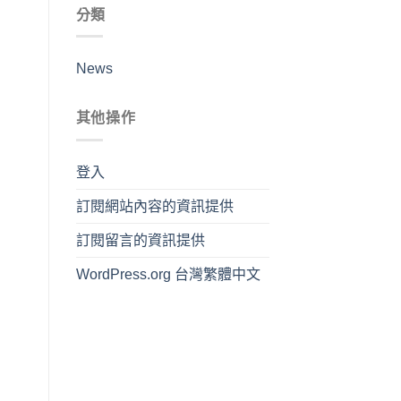
分類
News
其他操作
登入
訂閱網站內容的資訊提供
訂閱留言的資訊提供
WordPress.org 台灣繁體中文