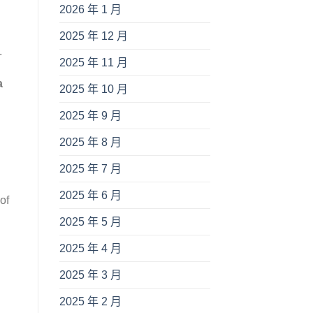
2026 年 1 月
2025 年 12 月
.
2025 年 11 月
a
2025 年 10 月
2025 年 9 月
2025 年 8 月
2025 年 7 月
2025 年 6 月
of
2025 年 5 月
2025 年 4 月
2025 年 3 月
2025 年 2 月