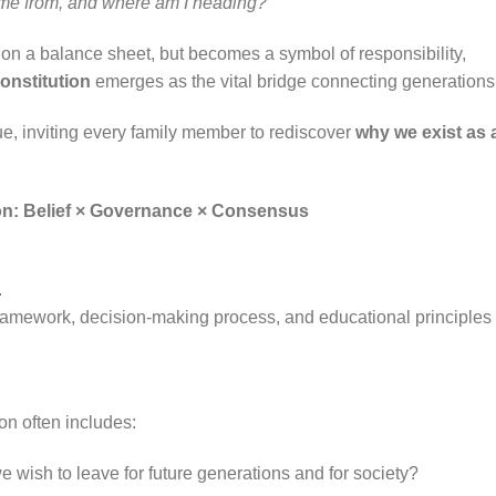
me from, and where am I heading?”
n a balance sheet, but becomes a symbol of responsibility,
onstitution
emerges as the vital bridge connecting generations
ue, inviting every family member to rediscover
why we exist as 
tion: Belief × Governance × Consensus
.
framework, decision-making process, and educational principles 
ion often includes:
 wish to leave for future generations and for society?