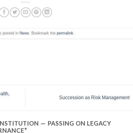
s posted in
News
. Bookmark the
permalink
.
alth,
Succession as Risk Management
NSTITUTION — PASSING ON LEGACY
ERNANCE
”