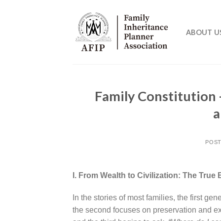
Skip
to
content
ABOUT U
Family Constitution 
a
POS
I. From Wealth to Civilization: The Tru
In the stories of most families, the first ge
the second focuses on preservation and e