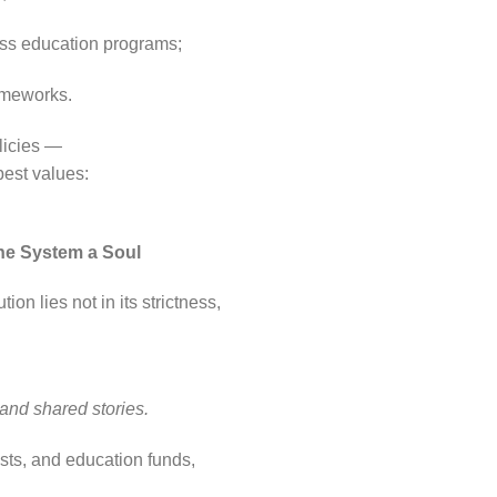
ess education programs;
rameworks.
olicies —
pest values:
the System a Soul
ion lies not in its strictness,
 and shared stories.
usts, and education funds,