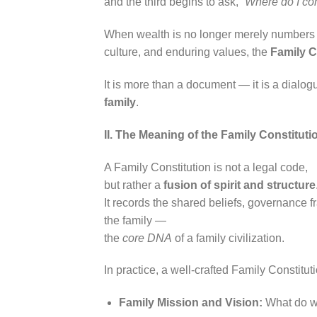
and the third begins to ask,
“Where do I co
When wealth is no longer merely numbers o
culture, and enduring values, the
Family C
It is more than a document — it is a dialog
family
.
II. The Meaning of the Family Constitu
A Family Constitution is not a legal code,
but rather a
fusion of spirit and structure
It records the shared beliefs, governance 
the family —
the
core DNA
of a family civilization.
In practice, a well-crafted Family Constitut
Family Mission and Vision:
What do we