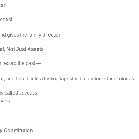
dom.
control —
and gives the family direction.
ef, Not Just Assets
n record the past —
ure, and health into a lasting tapestry that endures for centuries.
 is called
success
;
zation
.
,
y Constitution
.