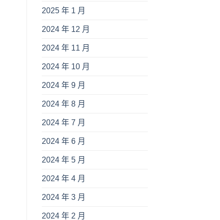
2025 年 1 月
2024 年 12 月
2024 年 11 月
2024 年 10 月
.
2024 年 9 月
2024 年 8 月
2024 年 7 月
2024 年 6 月
2024 年 5 月
2024 年 4 月
2024 年 3 月
2024 年 2 月