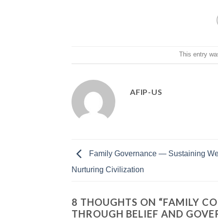
This entry wa
AFIP-US
Family Governance — Sustaining We
Nurturing Civilization
8 THOUGHTS ON “
FAMILY CO
THROUGH BELIEF AND GOV