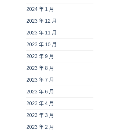
2024 年 1 月
2023 年 12 月
2023 年 11 月
2023 年 10 月
2023 年 9 月
2023 年 8 月
2023 年 7 月
2023 年 6 月
2023 年 4 月
2023 年 3 月
2023 年 2 月