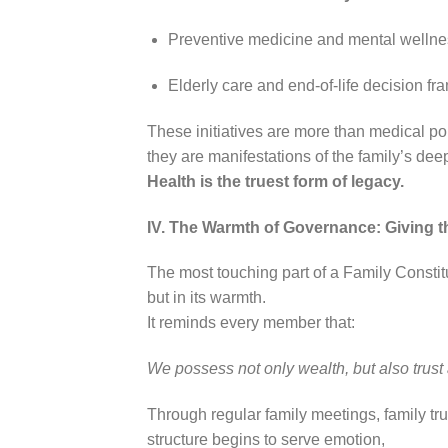
Preventive medicine and mental welln
Elderly care and end-of-life decision f
These initiatives are more than medical p
they are manifestations of the family’s dee
Health is the truest form of legacy.
IV. The Warmth of Governance: Giving 
The most touching part of a Family Constitut
but in its warmth.
It reminds every member that:
We possess not only wealth, but also trust
Through regular family meetings, family tr
structure begins to serve emotion,