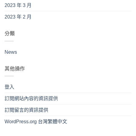
2023 年 3 月
2023 年 2 月
分類
News
其他操作
登入
訂閱網站內容的資訊提供
訂閱留言的資訊提供
WordPress.org 台灣繁體中文