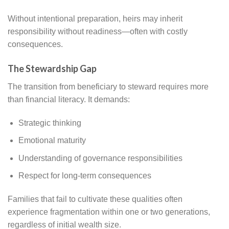
Without intentional preparation, heirs may inherit
responsibility without readiness—often with costly
consequences.
The Stewardship Gap
The transition from beneficiary to steward requires more
than financial literacy. It demands:
Strategic thinking
Emotional maturity
Understanding of governance responsibilities
Respect for long-term consequences
Families that fail to cultivate these qualities often
experience fragmentation within one or two generations,
regardless of initial wealth size.