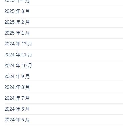
2025 年 4 月
2025 年 3 月
2025 年 2 月
2025 年 1 月
2024 年 12 月
2024 年 11 月
2024 年 10 月
2024 年 9 月
2024 年 8 月
2024 年 7 月
2024 年 6 月
2024 年 5 月