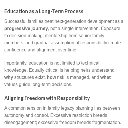
Education as a Long-Term Process
Successful families treat next-generation development as a
progressive journey
, not a single intervention. Exposure
to decision-making, mentorship from senior family
members, and gradual assumption of responsibility create
confidence and alignment over time.
Importantly, education is not limited to technical
knowledge. Equally critical is helping heirs understand
why
structures exist,
how
risk is managed, and
what
values guide long-term decisions.
Aligning Freedom with Responsibility
A common tension in family legacy planning lies between
autonomy and control. Excessive restriction breeds
disengagement; excessive freedom breeds fragmentation.