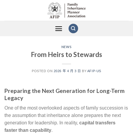
Skip
to
content
NEWS
From Heirs to Stewards
POSTED ON
2026 年 4 月 3 日
BY
AFIP-US
Preparing the Next Generation for Long-Term
Legacy
One of the most overlooked aspects of family succession is
the assumption that inheritance alone prepares the next
generation for leadership. In reality,
capital transfers
faster than capability
.