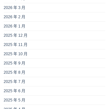
2026 年 3 月
2026 年 2 月
2026 年 1 月
2025 年 12 月
2025 年 11 月
2025 年 10 月
2025 年 9 月
2025 年 8 月
2025 年 7 月
2025 年 6 月
2025 年 5 月