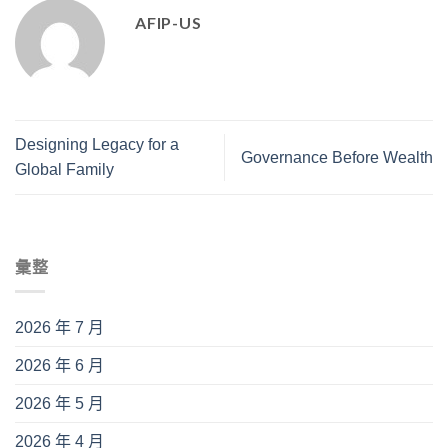
AFIP-US
Designing Legacy for a
Governance Before Wealth
Global Family
彙整
2026 年 7 月
2026 年 6 月
2026 年 5 月
2026 年 4 月