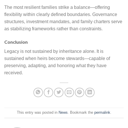
The most resilient families strike a balance—offering
flexibility within clearly defined boundaries. Governance
structures, investment mandates, and family charters serve
as stabilizing frameworks rather than constraints.
Conclusion
Legacy is not sustained by inheritance alone. It is
sustained when heirs become stewards—capable of
preserving, adapting, and honoring what they have
received.
This entry was posted in
News
. Bookmark the
permalink
.