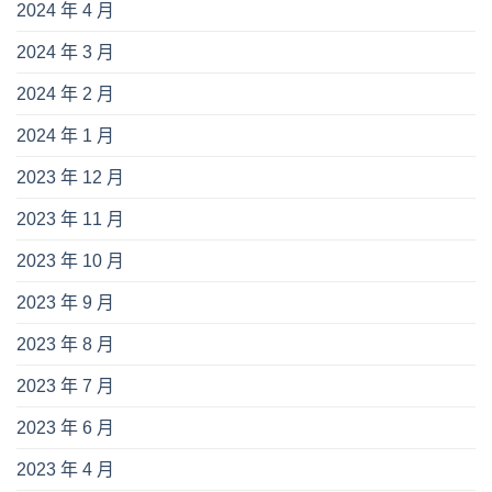
2024 年 4 月
2024 年 3 月
2024 年 2 月
2024 年 1 月
2023 年 12 月
2023 年 11 月
2023 年 10 月
2023 年 9 月
2023 年 8 月
2023 年 7 月
2023 年 6 月
2023 年 4 月